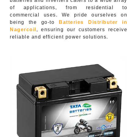
batteries and inverters caters to a wide array
of applications, from residential to
commercial uses. We pride ourselves on
being the go-to
Batteries Distributer in
Nagercoil
, ensuring our customers receive
reliable and efficient power solutions.