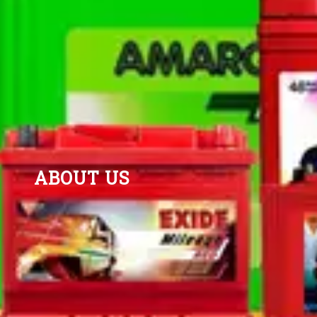
ABOUT US