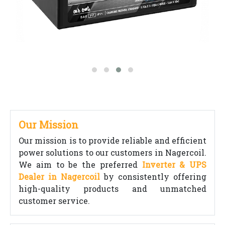
Our Mission
Our mission is to provide reliable and efficient
power solutions to our customers in Nagercoil.
We aim to be the preferred
Inverter & UPS
Dealer in Nagercoil
by consistently offering
high-quality products and unmatched
customer service.