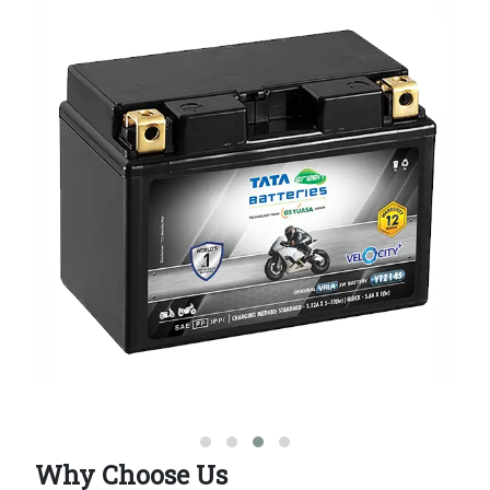
Why Choose Us