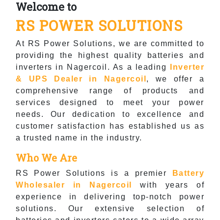
Welcome to
RS POWER SOLUTIONS
At RS Power Solutions, we are committed to
providing the highest quality batteries and
inverters in Nagercoil. As a leading
Inverter
& UPS Dealer in Nagercoil
, we offer a
comprehensive range of products and
services designed to meet your power
needs. Our dedication to excellence and
customer satisfaction has established us as
a trusted name in the industry.
Who We Are
RS Power Solutions is a premier
Battery
Wholesaler in Nagercoil
with years of
experience in delivering top-notch power
solutions. Our extensive selection of