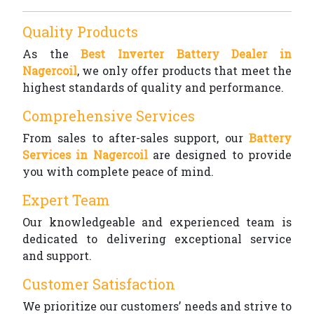
Quality Products
As the
Best Inverter Battery Dealer in
Nagercoil
, we only offer products that meet the
highest standards of quality and performance.
Comprehensive Services
From sales to after-sales support, our
Battery
Services in Nagercoil
are designed to provide
you with complete peace of mind.
Expert Team
Our knowledgeable and experienced team is
dedicated to delivering exceptional service
and support.
Customer Satisfaction
We prioritize our customers’ needs and strive to