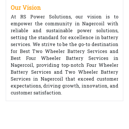
Our Vision
At RS Power Solutions, our vision is to
empower the community in Nagercoil with
reliable and sustainable power solutions,
setting the standard for excellence in battery
services. We strive to be the go-to destination
for Best Two Wheeler Battery Services and
Best Four Wheeler Battery Services in
Nagercoil, providing top-notch Four Wheeler
Battery Services and Two Wheeler Battery
Services in Nagercoil that exceed customer
expectations, driving growth, innovation, and
customer satisfaction.