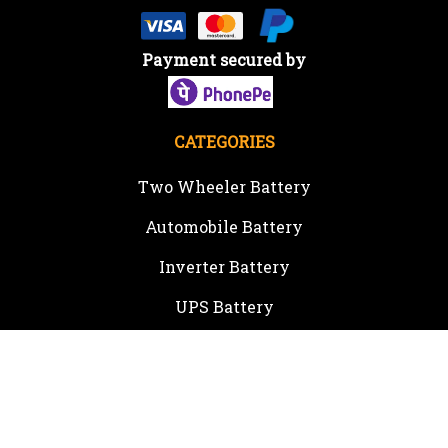
Payment secured by
CATEGORIES
Two Wheeler Battery
Automobile Battery
Inverter Battery
UPS Battery
Solar Products
Inverter
Online UPS