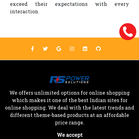
exceed their expectations with every
interaction.
We offers unlimited options for online shopping
which makes it one of the best Indian sites for
online shopping. We deal with the latest trends and
different theme-based products at an affordable
price range.
We accept