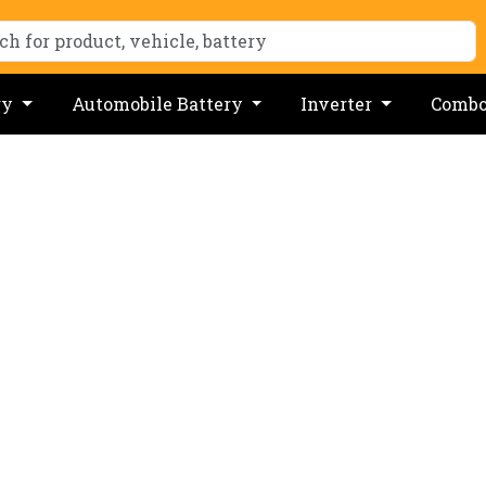
ry
Automobile Battery
Inverter
Comb