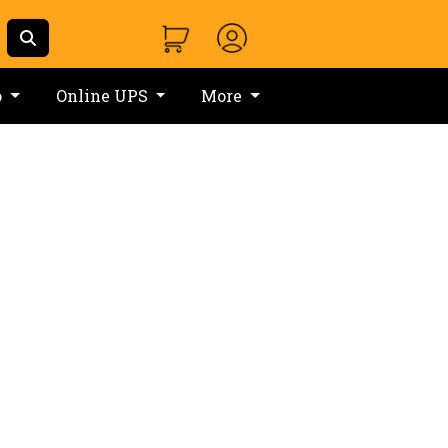
o
Online UPS
More