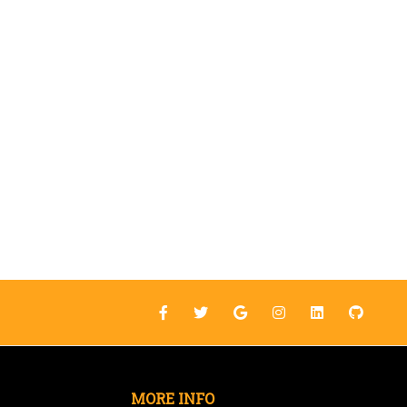
MORE INFO