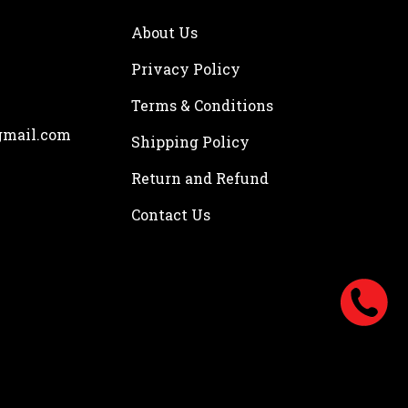
About Us
Privacy Policy
Terms & Conditions
gmail.com
Shipping Policy
Return and Refund
Contact Us