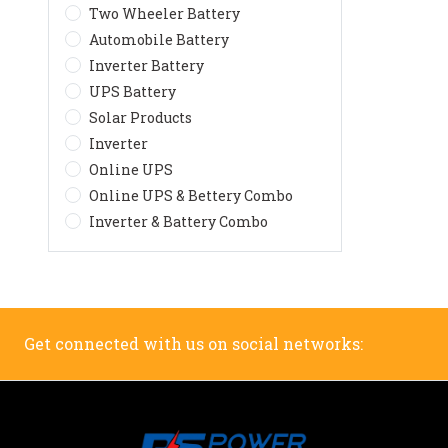
Two Wheeler Battery
Automobile Battery
Inverter Battery
UPS Battery
Solar Products
Inverter
Online UPS
Online UPS & Bettery Combo
Inverter & Battery Combo
Get connected with us on social networks: