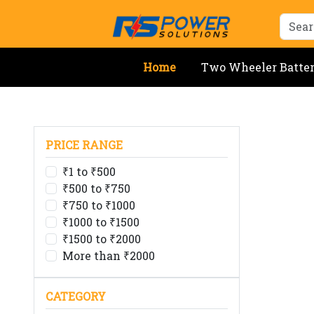
Home
Two Wheeler Batte
PRICE RANGE
₹1 to ₹500
₹500 to ₹750
₹750 to ₹1000
₹1000 to ₹1500
₹1500 to ₹2000
More than ₹2000
CATEGORY