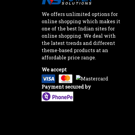
We offers unlimited options for
online shopping which makes it
one of the best Indian sites for
online shopping. We deal with
the latest trends and different
theme-based products at an
affordable price range.
We accept
Payment secured by