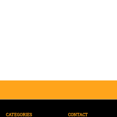
CATEGORIES
CONTACT