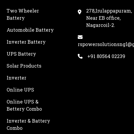
Two Wheeler
278,Irulappapuram,
Battery
Near EB office,
Nagarcoil-2.
Automobile Battery
Inverter Battery
rspowersolutionsngl@
UPS Battery
+91 80564 02239
Solar Products
Inverter
Online UPS
Online UPS &
Bettery Combo
Inverter & Battery
Combo